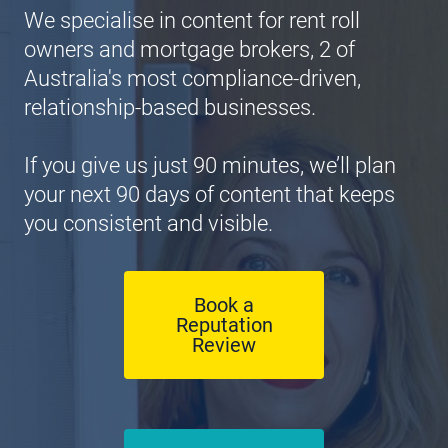
We specialise in content for rent roll 
owners and mortgage brokers, 2 of 
Australia's most compliance-driven, 
relationship-based businesses.
If you give us just 90 minutes, we’ll plan 
your next 90 days of content that keeps 
you consistent and visible.
Book a
Reputation
Review