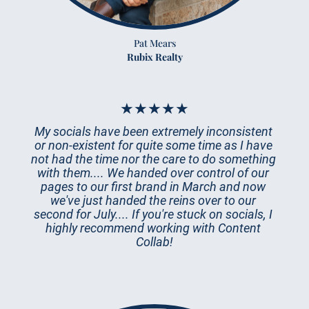
Pat Mears
Rubix Realty
★★★★★
My socials have been extremely inconsistent 
or non-existent for quite some time as I have 
not had the time nor the care to do something 
with them.... We handed over control of our 
pages to our first brand in March and now 
we've just handed the reins over to our 
second for July.... If you're stuck on socials, I 
highly recommend working with Content 
Collab!