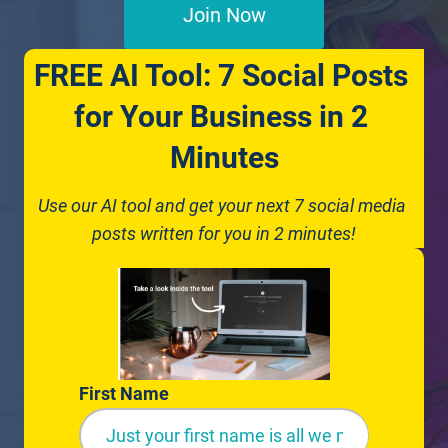
Join Now
FREE AI Tool: 7 Social Posts 
for Your Business in 2 
Minutes
Use our AI tool and get your next 7 social media 
posts written for you in 2 minutes!
First Name