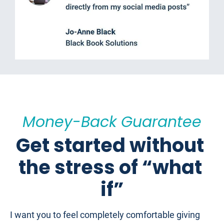
Money-Back Guarantee
Get started without 
the stress of “what 
if”
I want you to feel completely comfortable giving 