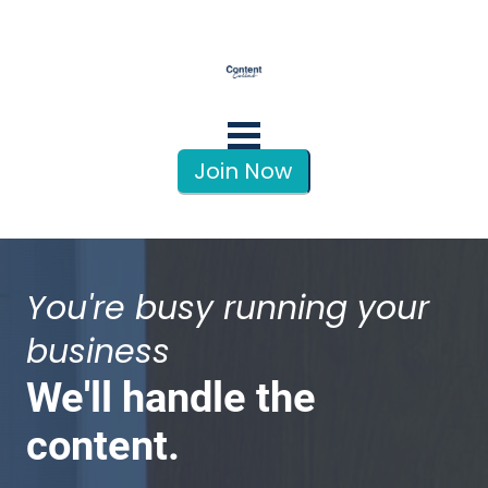
Join Now
You're busy running your 
business
We'll handle the 
content.