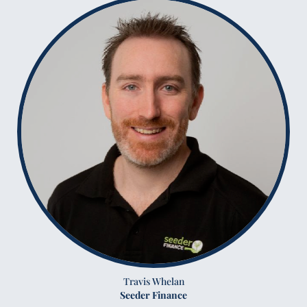
Travis Whelan
Seeder Finance