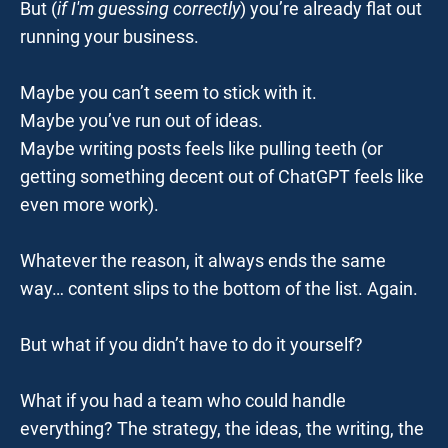
But (
i
f I'm guessing correctly
) you’re already flat out 
running your business.
Maybe you can’t seem to stick with it.
Maybe you’ve run out of ideas.
Maybe writing posts feels like pulling teeth (or 
getting something decent out of ChatGPT feels like 
even more work).
Whatever the reason, it always ends the same 
way… content slips to the bottom of the list. Again.
But what if you didn’t have to do it yourself?
What if you had a team who could handle 
everything? The strategy, the ideas, the writing, the 