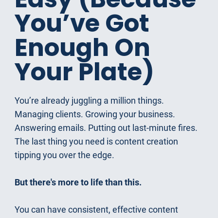
You’ve Got 
Enough On 
Your Plate)
You’re already juggling a million things. 
Managing clients. Growing your business. 
Answering emails. Putting out last-minute fires. 
The last thing you need is content creation 
tipping you over the edge.
But there's more to life than this.
You can have consistent, effective content 