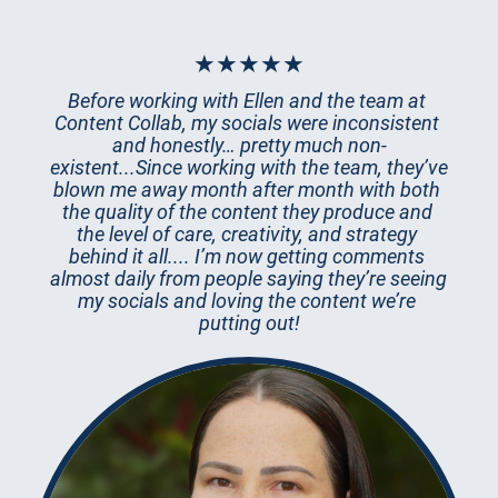
★★★★★
Before working with Ellen and the team at 
Content Collab, my socials were inconsistent 
and honestly… pretty much non-
existent...Since working with the team, they’ve 
blown me away month after month with both 
the quality of the content they produce and 
the level of care, creativity, and strategy 
behind it all.... I’m now getting comments 
almost daily from people saying they’re seeing 
my socials and loving the content we’re 
putting out!