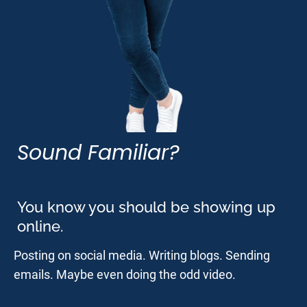
Sound Familiar?
You know you should be showing up 
online.
Posting on social media. Writing blogs. Sending 
emails. Maybe even doing the odd video.