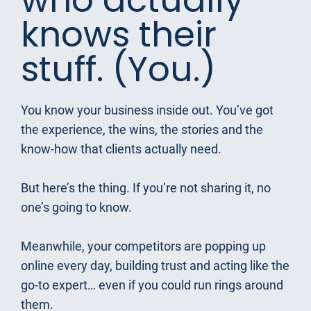
knows their 
stuff. (You.)
You know your business inside out. You’ve got 
the experience, the wins, the stories and the 
know-how that clients actually need.
But here’s the thing. If you’re not sharing it, no 
one’s going to know.
Meanwhile, your competitors are popping up 
online every day, building trust and acting like the 
go-to expert… even if you could run rings around 
them.