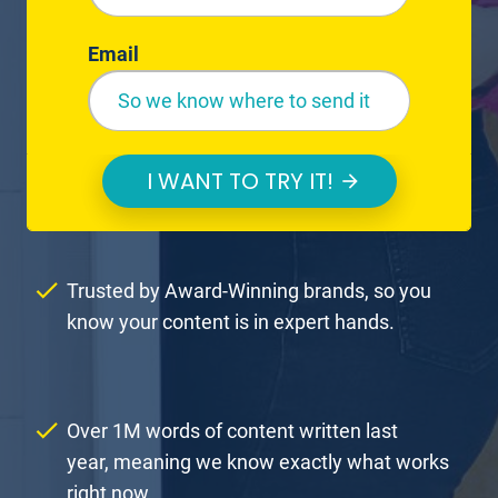
Email
I WANT TO TRY IT!
arrow_forward
check
Trusted by Award-Winning brands, so you 
know your content is in expert hands.
check
Over 1M words of content written last 
year, meaning we know exactly what works 
right now.