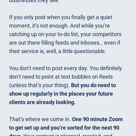
businesses they see.
If you only post when you finally get a quiet 
moment, it’s not enough. And while you’re 
catching up on your to-do list, your competitors 
are out there filling feeds and inboxes… even if 
their service is, well, 
a little questionable
.
You don’t need to post every day. You definitely 
don’t need to point at text bubbles on Reels 
(unless that’s your thing). 
But you do need to 
show up regularly in the places your future 
clients are already looking.
That’s where we come in. 
One 90 minute Zoom 
to get set up and you’re sorted for the next 90 