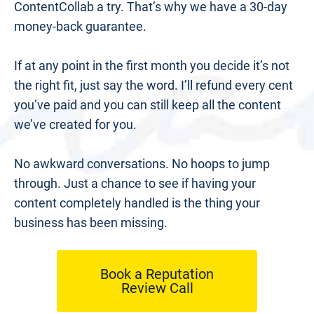
ContentCollab a try. That’s why we have a 30-day 
money-back guarantee.
If at any point in the first month you decide it’s not 
the right fit, just say the word. I’ll refund every cent 
you’ve paid and you can still keep all the content 
we’ve created for you.
No awkward conversations. No hoops to jump 
through. Just a chance to see if having your 
content completely handled is the thing your 
business has been missing.
Book a Reputation
Review Call