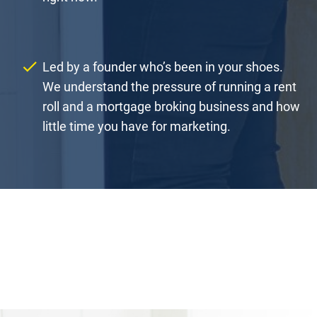
check
Led by a founder who’s been in your shoes. 
We understand the pressure of running a rent 
roll and a mortgage broking business and how 
little time you have for marketing.