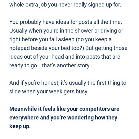
whole extra job you never really signed up for.
You probably have ideas for posts all the time. 
Usually when you’re in the shower or driving or 
right before you fall asleep (do you keep a 
notepad beside your bed too?) But getting those 
ideas out of your head and into posts that are 
ready to go… that’s another story.
And if you’re honest, it’s usually the first thing to 
slide when your week gets busy.
Meanwhile it feels like your competitors are 
everywhere and you’re wondering how they 
keep up.