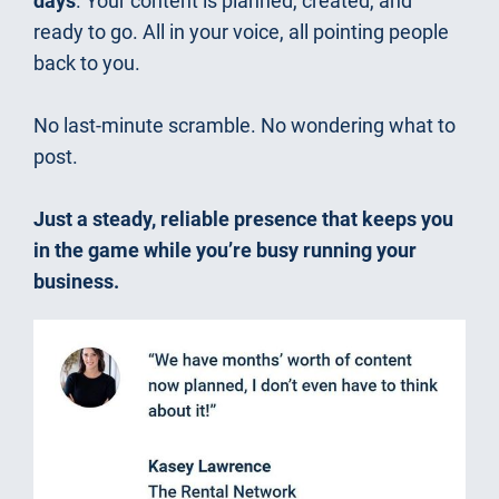
days
. Your content is planned, created, and 
ready to go. All in your voice, all pointing people 
back to you.
No last-minute scramble. No wondering what to 
post.
Just a steady, reliable presence that keeps you 
in the game while you’re busy running your 
business.