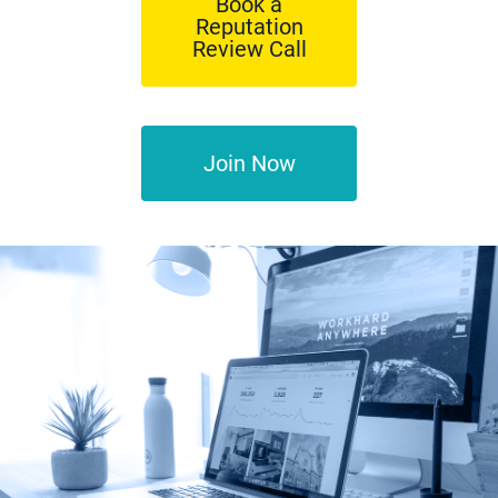
Book a
Reputation
Review Call
Join Now