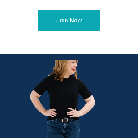
Join Now