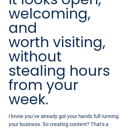
welcoming, 
and 
worth visiting, 
without 
stealing hours 
from your 
week.
I know you’ve already got your hands full running 
your business. So creating content? That’s a 