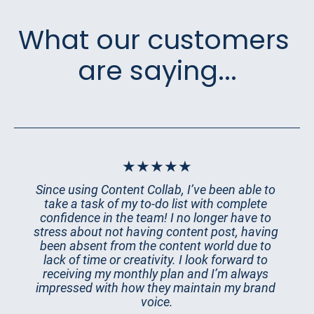
What our customers 
are saying...
★★★★★
Since using Content Collab, I’ve been able to 
take a task of my to-do list with complete 
confidence in the team! I no longer have to 
stress about not having content post, having 
been absent from the content world due to 
lack of time or creativity. I look forward to 
receiving my monthly plan and I’m always 
impressed with how they maintain my brand 
voice.