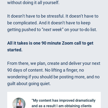
without doing it all yourself.
It doesn’t have to be stressful. It doesn’t have to 
be complicated. And it doesn’t have to keep 
getting pushed to “
next week
” on your to-do list.
All it takes is one 90 minute Zoom call to get 
started.
From there, we plan, create and deliver your next 
90 days of content. No lifting a finger, no 
wondering if you should be posting more, and no 
guilt about going quiet.