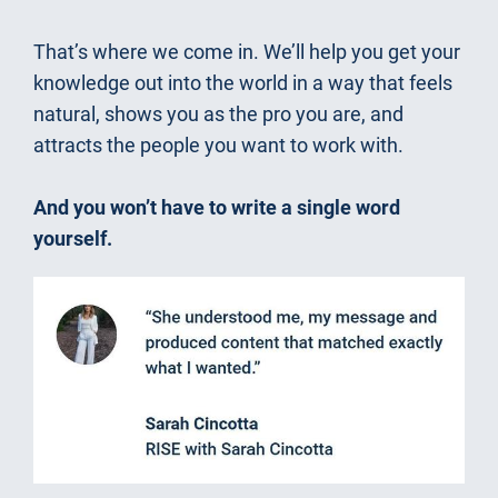
That’s where we come in. We’ll help you get your 
knowledge out into the world in a way that feels 
natural, shows you as the pro you are, and 
attracts the people you want to work with.
And you won’t have to write a single word 
yourself.