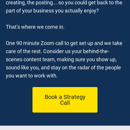
creating, the posting... so you could get back to the 
part of your business you actually enjoy?
That’s where we come in.
One 90 minute Zoom call to get set up and we take 
care of the rest. Consider us your behind-the-
scenes content team, making sure you show up, 
sound like you, and stay on the radar of the people 
you want to work with.
Book a Strategy
Call