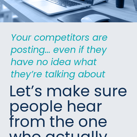
Your competitors are 
posting... even if they 
have no idea what 
they’re talking about
Let’s make sure 
people hear 
from the one 
who actually 