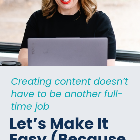
Creating content doesn’t 
have to be another full-
time job
Let’s Make It 
Easy (Because 