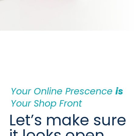
Your Online Prescence 
is
Your Shop Front
Let’s make sure 
it looks open, 