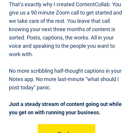
That’s exactly why I created ContentCollab. You 
give us a 90 minute Zoom call to get started and 
we take care of the rest. You leave that call 
knowing your next three months of content is 
sorted. Posts, captions, the works. All in your 
voice and speaking to the people you want to 
work with.
No more scribbling half-thought captions in your 
Notes app. No more last-minute “what should I 
post today” panic.
Just a steady stream of content going out while 
you get on with running your business.