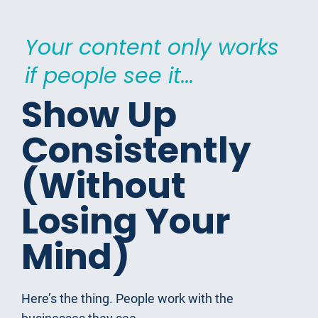
Your content only works 
if people see it...
Show Up 
Consistently 
(Without 
Losing Your 
Mind)
Here’s the thing. People work with the 